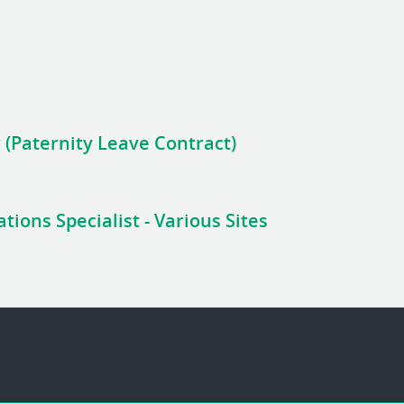
 (Paternity Leave Contract)
ions Specialist - Various Sites