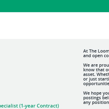
At The Loom
and open c
We are prou
know that o
asset. Whet
or just star
opportunitie
We hope you
postings be
any position
cialist (1-year Contract)