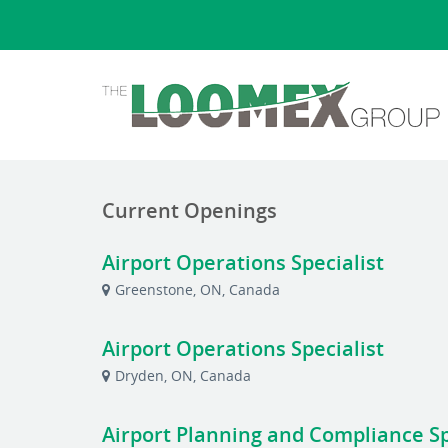
Current Openings
Airport Operations Specialist
Greenstone, ON, Canada
Airport Operations Specialist
Dryden, ON, Canada
Airport Planning and Compliance Spe