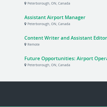
Peterborough, ON, Canada
Assistant Airport Manager
Peterborough, ON, Canada
Content Writer and Assistant Editor
Remote
Future Opportunities: Airport Operat
Peterborough, ON, Canada