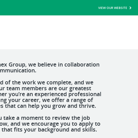
VIEW OUR WEBSITE
ex Group, we believe in collaboration
ommunication.
d of the work we complete, and we
ur team members are our greatest
her you’re an experienced professional
ting your career, we offer a range of
s that can help you grow and thrive.
 take a moment to review the job
low, and we encourage you to apply to
 that fits your background and skills.